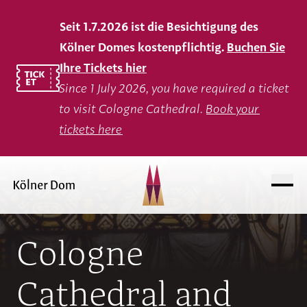
Seit 1.7.2026 ist die Besichtigung des
Kölner Domes kostenpflichtig.
Buchen Sie
Ihre Tickets hier
Since 1 July 2026, you have required a ticket
to visit Cologne Cathedral.
Book your
tickets here
Cologne
Cathedral and