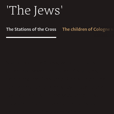
'The Jews'
The Stations of the Cross
The children of Cologne
Stations of the Cross, which initially
often had seven and later 14 stations,
depicting the Passion of Christ from the
condemnation of Christ by Pilate to the
laying of Christ in the sepulchre, first
appeared in the fifteenth century as
depictions of the places where Christ