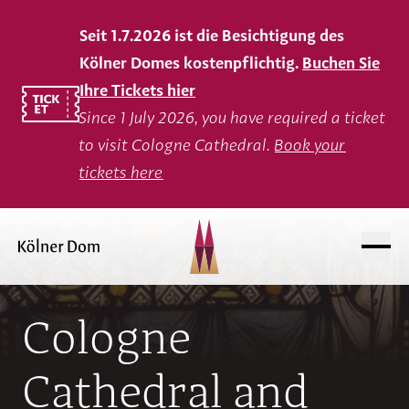
Seit 1.7.2026 ist die Besichtigung des
Kölner Domes kostenpflichtig.
Buchen Sie
Ihre Tickets hier
Since 1 July 2026, you have required a ticket
to visit Cologne Cathedral.
Book your
tickets here
Cologne
Cathedral and