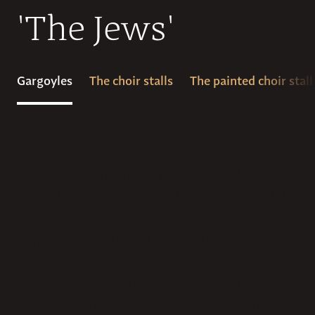
'The Jews'
Gargoyles
The choir stalls
The painted choir stall
On the southern chapel pier of the axial
chapel is a gargoyle with unambiguously
anti-Jewish motifs that dates from
sometime around the year 1300..
Related to the depiction of the so-called
'Judensau' in the choir stalls, this gargoyle takes